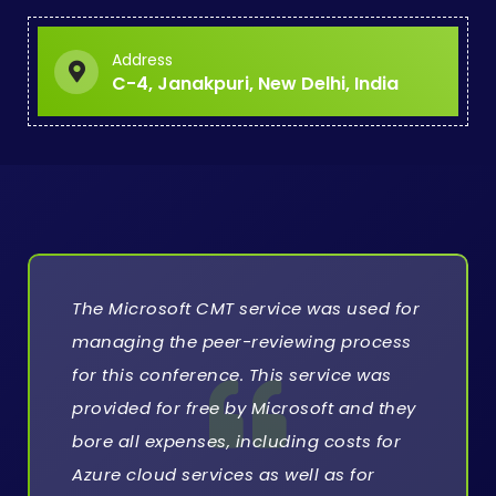
Address
C-4, Janakpuri, New Delhi, India
The Microsoft CMT service was used for
managing the peer-reviewing process
for this conference. This service was
provided for free by Microsoft and they
bore all expenses, including costs for
Azure cloud services as well as for