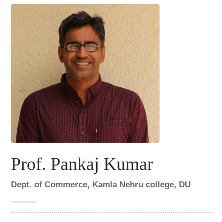
i
n
c
o
l
l
a
b
o
r
Prof. Pankaj Kumar
a
Dept. of Commerce, Kamla Nehru college, DU
t
i