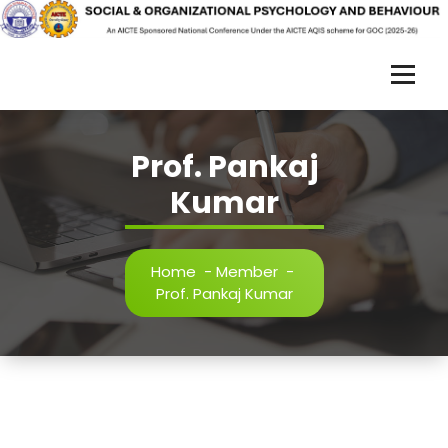
Skip
to
content
S
O
R
Prof. Pankaj
P
Kumar
B
-
Home
-
Member
-
Prof. Pankaj Kumar
2
0
2
5