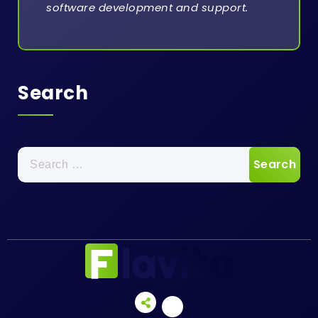
software development and support.
Search
Search
for: