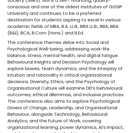
Society (SMES). MSI is a self- financing, quality-
o
conscious and one of the oldest institutes of GGSIP
University and continues to be a preferred
n
destination for students aspiring to excel in various
w
academic fields of MBA, B.A. LL.B., BBA LL.B., BBA, BBA
(B&I), BCA, B.Com (Hons.) and B.Ed.
i
The conference themes delve into Social and
t
Psychological Well-being, addressing work-life
balance, stress, mental health, and digital fatigue.
h
Behavioural Insights and Decision Psychology will
A
explore biases, team dynamics, and the interplay of
intuition and rationality in critical organizational
I
decisions. Diversity, Ethics, and the Psychology of
Organisational Culture will examine DEI’s behavioural
C
outcomes, ethical dilemmas, and inclusive practices.
T
The conference also aims to explore Psychological
Drivers of Change, Leadership, and Organisational
E
Behaviour, alongside Technology, Behavioural
Analytics, and the Future of Work, covering
organizational learning, power dynamics, AI’s impact,