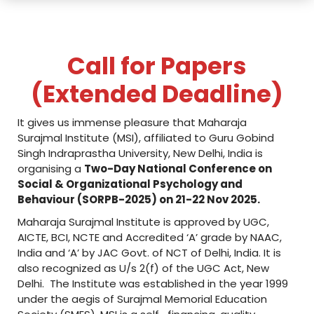
i
n
c
Call for Papers
o
(Extended Deadline)
l
l
It gives us immense pleasure that Maharaja
Surajmal Institute (MSI), affiliated to Guru Gobind
a
Singh Indraprastha University, New Delhi, India is
organising a
Two-Day National Conference on
b
Social & Organizational Psychology and
o
Behaviour (SORPB-2025) on 21-22 Nov 2025.
Maharaja Surajmal Institute is approved by UGC,
r
AICTE, BCI, NCTE and Accredited ‘A’ grade by NAAC,
a
India and ‘A’ by JAC Govt. of NCT of Delhi, India. It is
also recognized as U/s 2(f) of the UGC Act, New
t
Delhi. The Institute was established in the year 1999
i
under the aegis of Surajmal Memorial Education