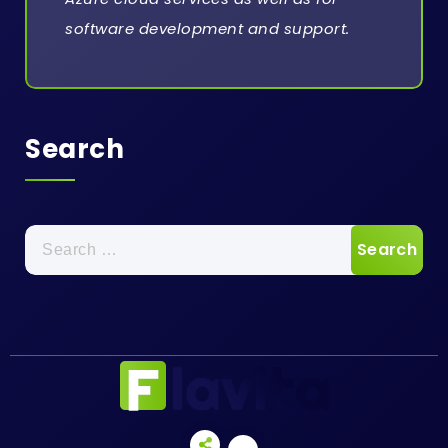
software development and support.
Search
Search
for: