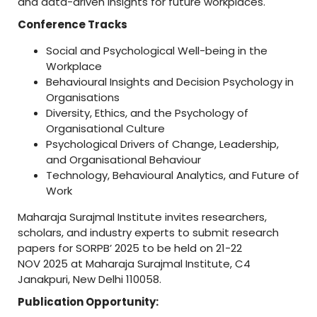
and data-driven insights for future workplaces.
Conference Tracks
Social and Psychological Well-being in the
Workplace
Behavioural Insights and Decision Psychology in
Organisations
Diversity, Ethics, and the Psychology of
Organisational Culture
Psychological Drivers of Change, Leadership,
and Organisational Behaviour
Technology, Behavioural Analytics, and Future of
Work
Maharaja Surajmal Institute invites researchers,
scholars, and industry experts to submit research
papers for SORPB’ 2025 to be held on 21-22
NOV 2025 at Maharaja Surajmal Institute, C4
Janakpuri, New Delhi 110058.
Publication Opportunity: