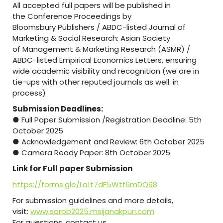
All accepted full papers will be published in
the Conference Proceedings by
Bloomsbury Publishers / ABDC-listed Journal of
Marketing & Social Research: Asian Society
of Management & Marketing Research (ASMR) /
ABDC-listed Empirical Economics Letters, ensuring
wide academic visibility and recognition (we are in
tie-ups with other reputed journals as well: in
process)
Submission Deadlines:
● Full Paper Submission /Registration Deadline: 5th
October 2025
● Acknowledgement and Review: 6th October 2025
● Camera Ready Paper: 8th October 2025
Link for Full paper Submission
https://forms.gle/La1t7dF5Wtf6mDQ98
For submission guidelines and more details,
visit:
www.sorpb2025.msijanakpuri.com
For questions, contact us