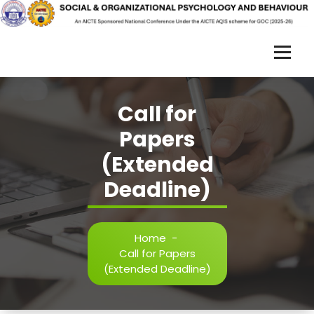
Skip
to
content
S
O
Call for
R
Papers
P
(Extended
B
Deadline)
-
2
0
Home
-
Call for Papers
2
(Extended Deadline)
5