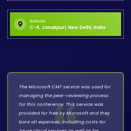
Address
C-4, Janakpuri, New Delhi, India
The Microsoft CMT service was used for
managing the peer-reviewing process
for this conference. This service was
provided for free by Microsoft and they
bore all expenses, including costs for
Azure cloud services as well as for