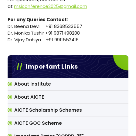
at
msiconference2025@gmail.com
For any Queries Contact:
Dr. Beena Devi +91 8368533557
Dr. Monika Tushir +91 9871498208
Dr. Vijay Dahiya +91 9911552416
Important Links
About Institute
About AICTE
AICTE Scholarship Schemes
AICTE GOC Scheme