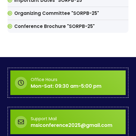
Important Dates "SORPB-25"
Organizing Committee "SORPB-25"
Conference Brochure "SORPB-25"
Office Hours
Mon-Sat: 09:30 am-5:00 pm
Support Mail
msiconference2025@gmail.com