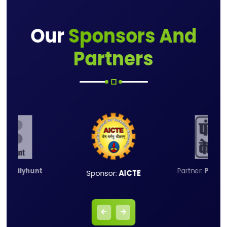
Our
Sponsors And
Partners
er:
Dailyhunt
Partner:
Punja
Sponsor:
AICTE