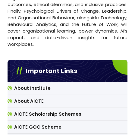
outcomes, ethical dilemmas, and inclusive practices.
Finally, Psychological Drivers of Change, Leadership,
and Organisational Behaviour, alongside Technology,
Behavioural Analytics, and the Future of Work, will
cover organizational learning, power dynamics, AI’s
impact, and data-driven insights for future
workplaces.
Important Links
About Institute
About AICTE
AICTE Scholarship Schemes
AICTE GOC Scheme