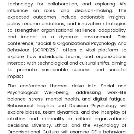
technology for collaboration, and exploring AI’s
influence on roles and decision-making. The
expected outcomes include actionable insights,
policy recommendations, and innovative strategies
to strengthen organizational resilience, adaptability,
and impact in a dynamic environment. This
conference, “Social & Organizational Psychology And
Behaviour [SORPB’25]”, offers a vital platform to
explore how individuals, teams, and organizations
interact with technological and cultural shifts, aiming
to promote sustainable success and societal
impact.
The conference themes delve into Social and
Psychological Well-being, addressing work-life
balance, stress, mental health, and digital fatigue.
Behavioural Insights and Decision Psychology will
explore biases, team dynamics, and the interplay of
intuition and rationality in critical organizational
decisions. Diversity, Ethics, and the Psychology of
Organisational Culture will examine DEI’s behavioral