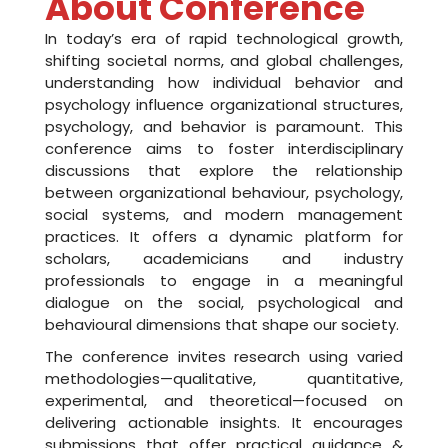
i
About Conference
n
In today’s era of rapid technological growth,
shifting societal norms, and global challenges,
c
understanding how individual behavior and
o
psychology influence organizational structures,
psychology, and behavior is paramount. This
l
conference aims to foster interdisciplinary
discussions that explore the relationship
l
between organizational behaviour, psychology,
a
social systems, and modern management
practices. It offers a dynamic platform for
b
scholars, academicians and industry
professionals to engage in a meaningful
o
dialogue on the social, psychological and
r
behavioural dimensions that shape our society.
a
The conference invites research using varied
methodologies—qualitative, quantitative,
t
experimental, and theoretical—focused on
delivering actionable insights. It encourages
i
submissions that offer practical guidance &