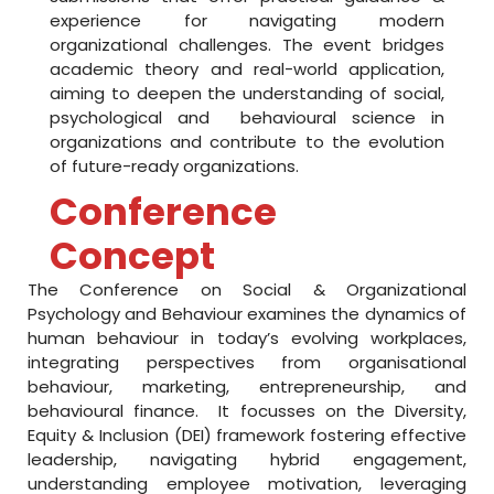
o
experience for navigating modern
organizational challenges. The event bridges
n
academic theory and real-world application,
aiming to deepen the understanding of social,
w
psychological and behavioural science in
i
organizations and contribute to the evolution
of future-ready organizations.
t
Conference
h
Concept
A
The Conference on Social & Organizational
I
Psychology and Behaviour examines the dynamics of
C
human behaviour in today’s evolving workplaces,
integrating perspectives from organisational
T
behaviour, marketing, entrepreneurship, and
behavioural finance. It focusses on the Diversity,
E
Equity & Inclusion (DEI) framework fostering effective
leadership, navigating hybrid engagement,
understanding employee motivation, leveraging