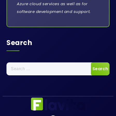
Azure cloud services as well as for
software development and support.
Search
Search
for: