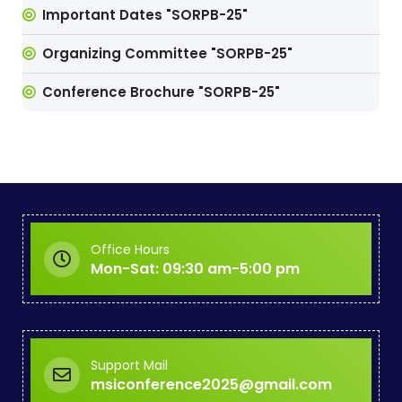
Important Dates "SORPB-25"
Organizing Committee "SORPB-25"
Conference Brochure "SORPB-25"
Office Hours
Mon-Sat: 09:30 am-5:00 pm
Support Mail
msiconference2025@gmail.com