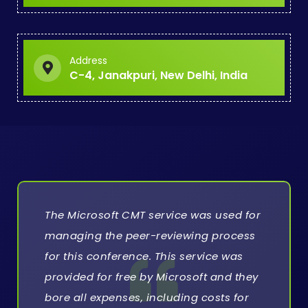
Address
C-4, Janakpuri, New Delhi, India
The Microsoft CMT service was used for
managing the peer-reviewing process
for this conference. This service was
provided for free by Microsoft and they
bore all expenses, including costs for