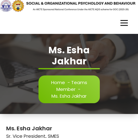
Skip
to
content
S
O
Ms. Esha
R
Jakhar
P
B
-
Home
-
Teams
Member
-
2
Ms. Esha Jakhar
0
2
5
Ms. Esha Jakhar
Sr. Vice President, SMES