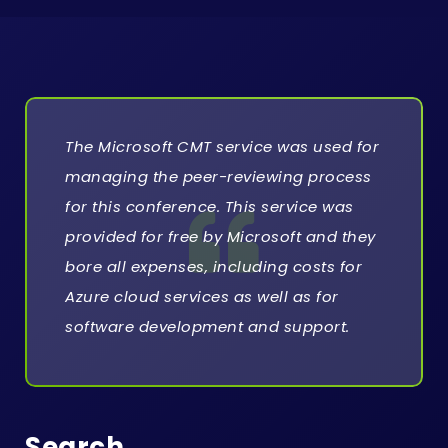
o
n
w
i
The Microsoft CMT service was used for
t
managing the peer-reviewing process
h
for this conference. This service was
A
provided for free by Microsoft and they
I
bore all expenses, including costs for
Azure cloud services as well as for
C
software development and support.
T
E
Search