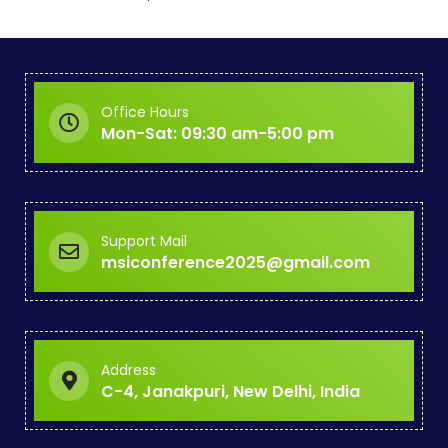
i
n
c
o
Office Hours
Mon-Sat: 09:30 am-5:00 pm
l
l
a
Support Mail
b
msiconference2025@gmail.com
o
r
a
Address
t
C-4, Janakpuri, New Delhi, India
i